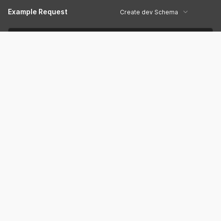
Example Request
Create dev Schema
curl
curl 
--
location 
-
g 
'{{HDB_ENDPOINT}}'
--
header 
'Content-Type: application/json'
--
data '
{
"operation"
:
"create_schema"
,
"schema"
:
"dev"
}
'
Example Response
Body
Headers (6)
200 OK
json
{
"message"
:
"schema 'dev' successfully created"
}