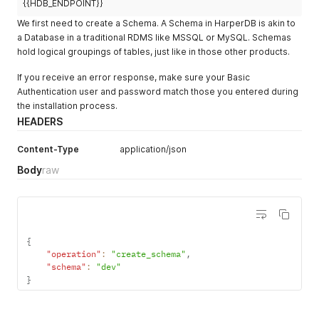
{{HDB_ENDPOINT}}
We first need to create a Schema. A Schema in HarperDB is akin to
a Database in a traditional RDMS like MSSQL or MySQL. Schemas
hold logical groupings of tables, just like in those other products.
If you receive an error response, make sure your Basic
Authentication user and password match those you entered during
the installation process.
HEADERS
Content-Type
application/json
Body
raw
{
"operation"
:
"create_schema"
,
"schema"
:
"dev"
}