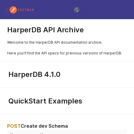
Documentation Settings
HarperDB API Archive
Welcome to the HarperDB API documentation archive.
Here you'll find the API specs for previous versions of HarperDB.
HarperDB 4.1.0
QuickStart Examples
POST
Create dev Schema